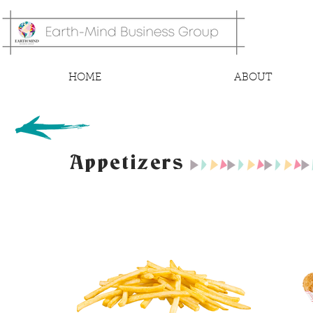
HOME
ABOUT
Appetizers