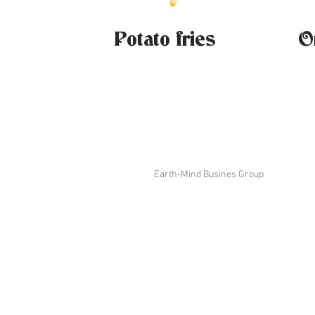
Potato fries
O
Earth-Mind Busines Group